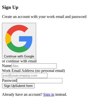
Sign Up
Create an account with your work email and password
Continue with Google
or continue with email
Name
Work Email Address (no personal email)
Password
Sign Up
Submit form
Already have an account?
Sign in
instead.